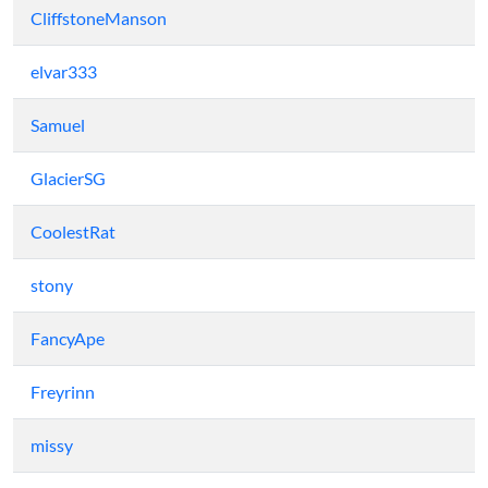
CliffstoneManson
elvar333
Samuel
GlacierSG
CoolestRat
stony
FancyApe
Freyrinn
missy