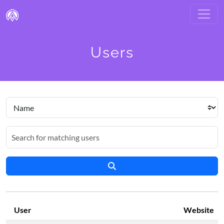
Users
User
Website